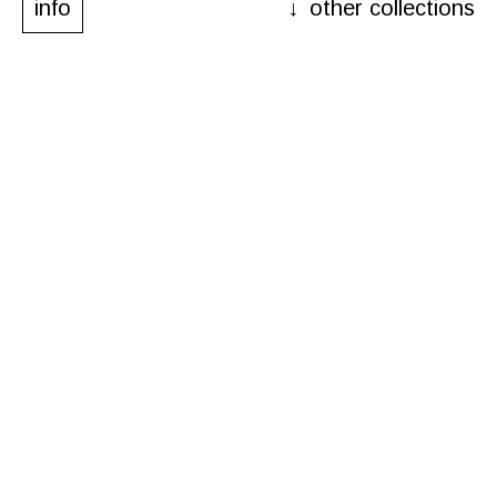
info
other collections
other collections