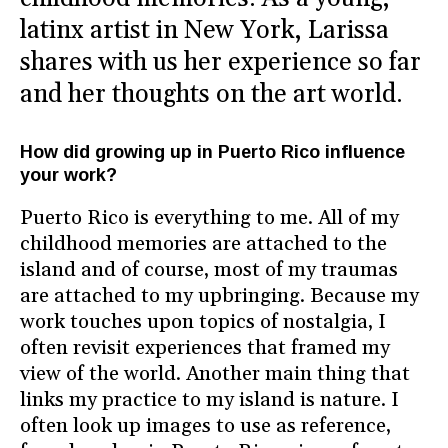
latinx artist in New York, Larissa
shares with us her experience so far
and her thoughts on the art world.
How did growing up in Puerto Rico influence
your work?
Puerto Rico is everything to me. All of my
childhood memories are attached to the
island and of course, most of my traumas
are attached to my upbringing. Because my
work touches upon topics of nostalgia, I
often revisit experiences that framed my
view of the world. Another main thing that
links my practice to my island is nature. I
often look up images to use as reference,