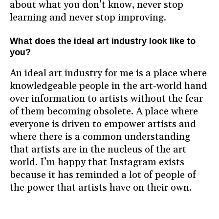
about what you don’t know, never stop
learning and never stop improving.
What does the ideal art industry look like to
you?
An ideal art industry for me is a place where
knowledgeable people in the art-world hand
over information to artists without the fear
of them becoming obsolete. A place where
everyone is driven to empower artists and
where there is a common understanding
that artists are in the nucleus of the art
world. I’m happy that Instagram exists
because it has reminded a lot of people of
the power that artists have on their own.