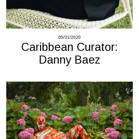
05/31/2020
Caribbean Curator:
Danny Baez