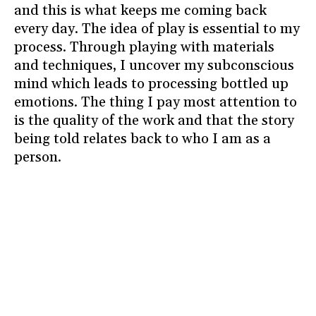
and this is what keeps me coming back
every day. The idea of play is essential to my
process. Through playing with materials
and techniques, I uncover my subconscious
mind which leads to processing bottled up
emotions. The thing I pay most attention to
is the quality of the work and that the story
being told relates back to who I am as a
person.