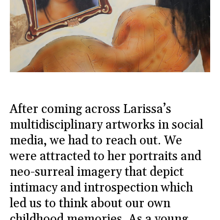
After coming across Larissa’s
multidisciplinary artworks in social
media, we had to reach out. We
were attracted to her portraits and
neo-surreal imagery that depict
intimacy and introspection which
led us to think about our own
childhood memories. As a young,