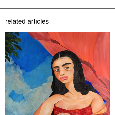
related articles