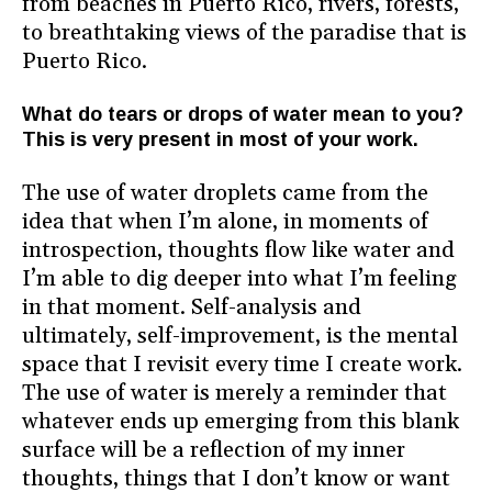
from beaches in Puerto Rico, rivers, forests,
to breathtaking views of the paradise that is
Puerto Rico.
What do tears or drops of water mean to you?
This is very present in most of your work.
The use of water droplets came from the
idea that when I’m alone, in moments of
introspection, thoughts flow like water and
I’m able to dig deeper into what I’m feeling
in that moment. Self-analysis and
ultimately, self-improvement, is the mental
space that I revisit every time I create work.
The use of water is merely a reminder that
whatever ends up emerging from this blank
surface will be a reflection of my inner
thoughts, things that I don’t know or want