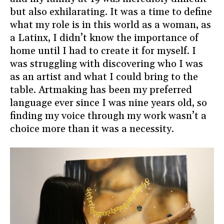
but also exhilarating. It was a time to define
what my role is in this world as a woman, as
a Latinx, I didn’t know the importance of
home until I had to create it for myself. I
was struggling with discovering who I was
as an artist and what I could bring to the
table. Artmaking has been my preferred
language ever since I was nine years old, so
finding my voice through my work wasn’t a
choice more than it was a necessity.