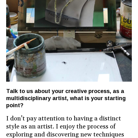
Talk to us about your creative process, as a
multidisciplinary artist, what is your starting
point?
I don’t pay attention to having a distinct
style as an artist. I enjoy the process of
exploring and discovering new techniques