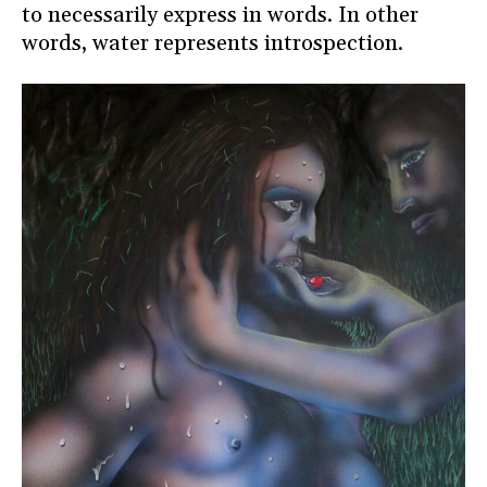
to necessarily express in words. In other
words, water represents introspection.