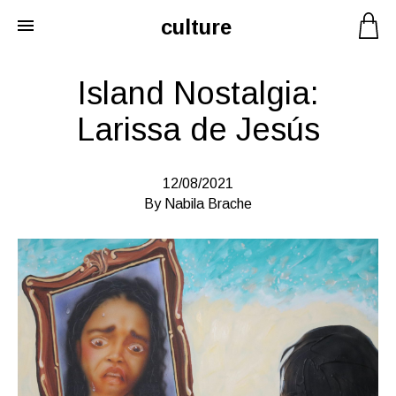
culture
Skip
to
content
Island Nostalgia:
Larissa de Jesús
12/08/2021
By Nabila Brache