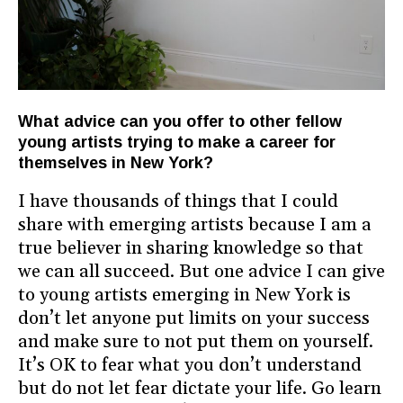
What advice can you offer to other fellow
young artists trying to make a career for
themselves in New York?
I have thousands of things that I could
share with emerging artists because I am a
true believer in sharing knowledge so that
we can all succeed. But one advice I can give
to young artists emerging in New York is
don’t let anyone put limits on your success
and make sure to not put them on yourself.
It’s OK to fear what you don’t understand
but do not let fear dictate your life. Go learn