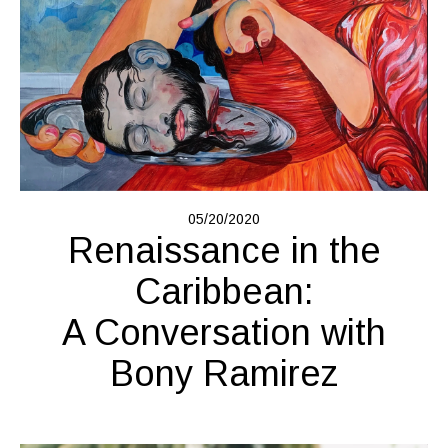
05/20/2020
Renaissance in the
Caribbean:
A Conversation with
Bony Ramirez