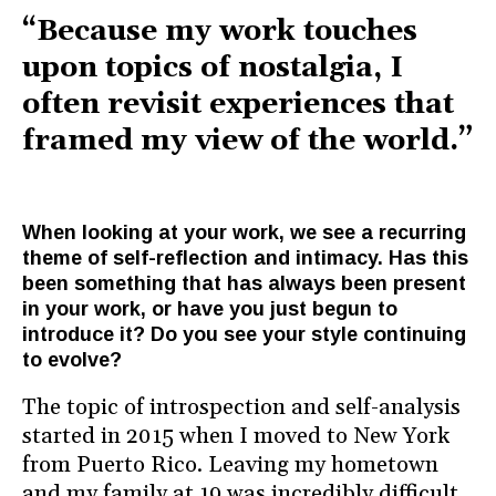
“Because my work touches
upon topics of nostalgia, I
often revisit experiences that
framed my view of the world.”
When looking at your work, we see a recurring
theme of self-reflection and intimacy. Has this
been something that has always been present
in your work, or have you just begun to
introduce it? Do you see your style continuing
to evolve?
The topic of introspection and self-analysis
started in 2015 when I moved to New York
from Puerto Rico. Leaving my hometown
and my family at 19 was incredibly difficult