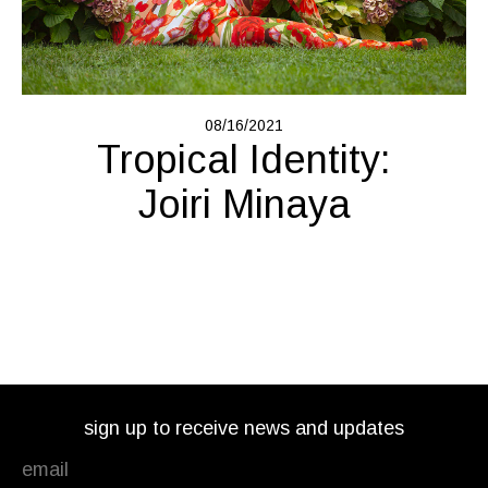
08/16/2021
Tropical Identity:
Joiri Minaya
sign up to receive news and updates